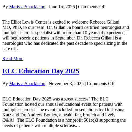
on
By
Marissa Shackleton
|
June 15, 2026
|
Comments Off
Welcome
Dr.
The Elliot Lewis Center is excited to welcome Rebecca Gillani,
Rebecca
MD, PhD, to our team! Dr. Gillani, a board-certified neurologist and
Gillani!
multiple sclerosis specialist with more than 10 years of experience,
will begin seeing patients in September. Dr. Rebecca Gillani is a
neurologist who has dedicated the past decade to specializing in the
care of…
Read More
ELC Education Day 2025
on
By
Marissa Shackleton
|
November 3, 2025
|
Comments Off
ELC
Educatio
ELC Education Day 2025 was a great success! The ELC
Day
Foundation hosted our annual educational event for patients with
2025
multiple sclerosis. The event included presentations by Dr. Joshua
Katz and Dr. Andrew Bouley, a health fair, brunch and lively
Q&A! The ELC Foundation is a nonprofit 501(c)3 supporting the
needs of patients with multiple sclerosis…