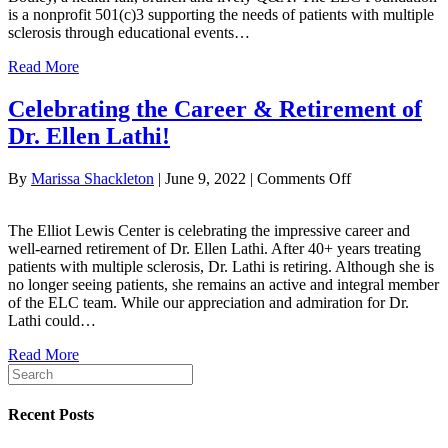
is a nonprofit 501(c)3 supporting the needs of patients with multiple
sclerosis through educational events…
Read More
Celebrating the Career & Retirement of
Dr. Ellen Lathi!
on
By
Marissa Shackleton
|
June 9, 2022
|
Comments Off
Celebrating
the
The Elliot Lewis Center is celebrating the impressive career and
Career
well-earned retirement of Dr. Ellen Lathi. After 40+ years treating
&
patients with multiple sclerosis, Dr. Lathi is retiring. Although she is
Retirement
no longer seeing patients, she remains an active and integral member
of
of the ELC team. While our appreciation and admiration for Dr.
Dr.
Lathi could…
Ellen
Lathi!
Read More
Recent Posts