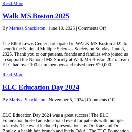
Read More
Walk MS Boston 2025
on
By
Marissa Shackleton
|
June 10, 2025
|
Comments Off
Walk
MS
The Elliot Lewis Center participated in WALK MS Boston 2025 to
Boston
benefit the National Multiple Sclerosis Society on Sunday, June 8,
2025
2025. Thank you to our patients, friends and families who joined us
to support the National MS Society at Walk MS Boston 2025. Team
ELC had over 100 team members and raised over $29,000!…
Read More
ELC Education Day 2024
on
By
Marissa Shackleton
|
November 5, 2024
|
Comments Off
ELC
Educatio
ELC Education Day 2024 was a great success! The ELC
Day
Foundation hosted an educational event for patients with multiple
2024
sclerosis. The event included presentations by Dr. Katz and Dr.
Bouley, a health fair, brunch and lively Q&A! The ELC Foundation