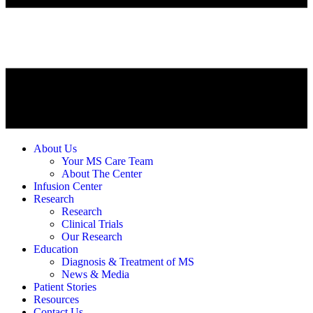
About Us
Your MS Care Team
About The Center
Infusion Center
Research
Research
Clinical Trials
Our Research
Education
Diagnosis & Treatment of MS
News & Media
Patient Stories
Resources
Contact Us