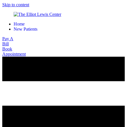
Skip to content
Home
New Patients
Pay A
Bill
Book
Appointment