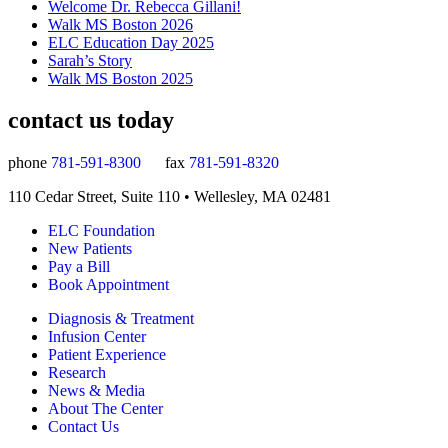
Welcome Dr. Rebecca Gillani!
Walk MS Boston 2026
ELC Education Day 2025
Sarah’s Story
Walk MS Boston 2025
contact us today
phone
781-591-8300
fax
781-591-8320
110 Cedar Street, Suite 110 • Wellesley, MA 02481
ELC Foundation
New Patients
Pay a Bill
Book Appointment
Diagnosis & Treatment
Infusion Center
Patient Experience
Research
News & Media
About The Center
Contact Us