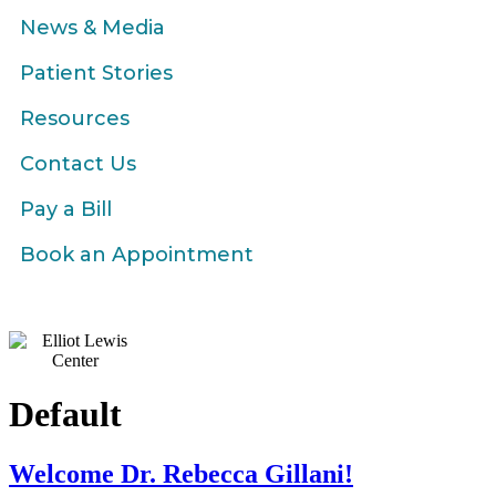
News & Media
Patient Stories
Resources
Contact Us
Pay a Bill
Book an Appointment
Default
Welcome Dr. Rebecca Gillani!