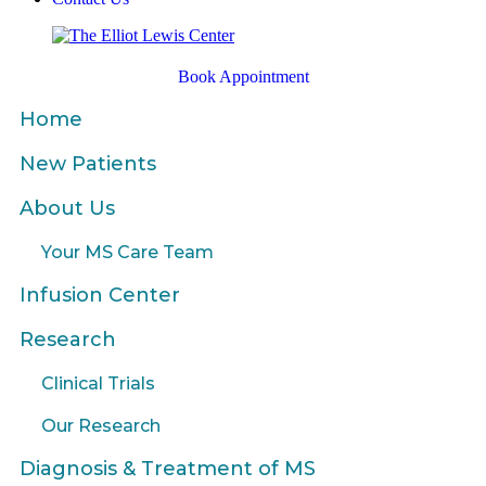
Book Appointment
Home
New Patients
About Us
Your MS Care Team
Infusion Center
Research
Clinical Trials
Our Research
Diagnosis & Treatment of MS