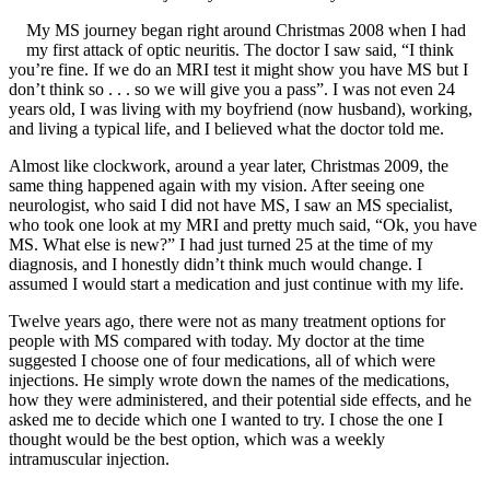
My MS journey began right around Christmas 2008 when I had
my first attack of optic neuritis. The doctor I saw said, “I think
you’re fine. If we do an MRI test it might show you have MS but I
don’t think so . . . so we will give you a pass”. I was not even 24
years old, I was living with my boyfriend (now husband), working,
and living a typical life, and I believed what the doctor told me.
Almost like clockwork, around a year later, Christmas 2009, the
same thing happened again with my vision. After seeing one
neurologist, who said I did not have MS, I saw an MS specialist,
who took one look at my MRI and pretty much said, “Ok, you have
MS. What else is new?” I had just turned 25 at the time of my
diagnosis, and I honestly didn’t think much would change. I
assumed I would start a medication and just continue with my life.
Twelve years ago, there were not as many treatment options for
people with MS compared with today. My doctor at the time
suggested I choose one of four medications, all of which were
injections. He simply wrote down the names of the medications,
how they were administered, and their potential side effects, and he
asked me to decide which one I wanted to try. I chose the one I
thought would be the best option, which was a weekly
intramuscular injection.