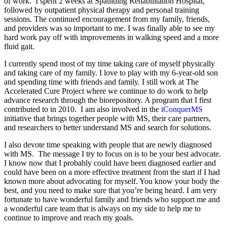
of work. I spent 2 weeks at Spaulding Rehabilitation Hospital,
followed by outpatient physical therapy and personal training
sessions. The continued encouragement from my family, friends,
and providers was so important to me. I was finally able to see my
hard work pay off with improvements in walking speed and a more
fluid gait.
I currently spend most of my time taking care of myself physically
and taking care of my family. I love to play with my 6-year-old son
and spending time with friends and family. I still work at The
Accelerated Cure Project where we continue to do work to help
advance research through the biorepository. A program that I first
contributed to in 2010. I am also involved in the
iConquerMS
initiative that brings together people with MS, their care partners,
and researchers to better understand MS and search for solutions.
I also devote time speaking with people that are newly diagnosed
with MS. The message I try to focus on is to be your best advocate.
I know now that I probably could have been diagnosed earlier and
could have been on a more effective treatment from the start if I had
known more about advocating for myself. You know your body the
best, and you need to make sure that you’re being heard. I am very
fortunate to have wonderful family and friends who support me and
a wonderful care team that is always on my side to help me to
continue to improve and reach my goals.