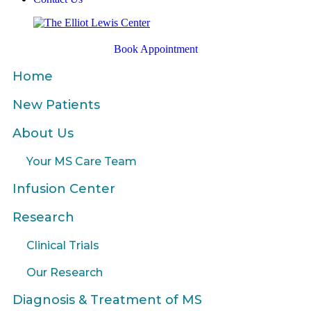
Book Appointment
Home
New Patients
About Us
Your MS Care Team
Infusion Center
Research
Clinical Trials
Our Research
Diagnosis & Treatment of MS