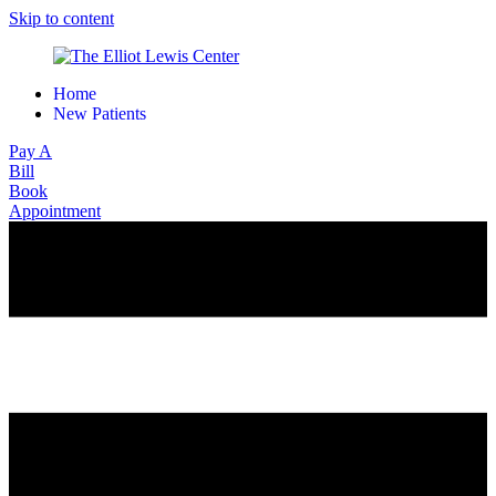
Skip to content
Home
New Patients
Pay A
Bill
Book
Appointment