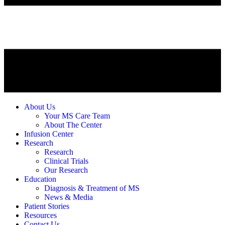
About Us
Your MS Care Team
About The Center
Infusion Center
Research
Research
Clinical Trials
Our Research
Education
Diagnosis & Treatment of MS
News & Media
Patient Stories
Resources
Contact Us