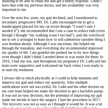
amazing to be able to email her and get a timely response. I didn’t
have that with my previous doctor, and her availability was very
important to me.
Over the next few years, my gait declined, and I transitioned to
secondary progressive MS. Dr. Lathi encouraged me to get a
handicapped placard for my car (even though “I wasn’t sure I
needed it”), she recommended that I use a cane to reduce falls (even
though I thought “my walking wasn’t too bad”), and she convinced
me to see a urologist to learn how to self-catheterize (another thing I
was hesitant about). Although I was uncertain, she helped me
through the transition, and everything she recommended improved
my quality of life. I am grateful she pushed me to try new things
even though I didn’t think I needed them or was ready for them. In
2016, I had my son, and throughout my pregnancy Dr. Lathi and her
team were supportive and welcomed me back when I was ready to
re-start my treatment.
I always did as much physically as I could to help maintain and
improve my gait and reduce my spasticity. After multiple
medications were not successful, Dr. Lathi and the other doctors on
my care team helped me make the decision to get a baclofen pump.
It was not an easy decision, but the potential of improving my gait
made me decide to have the surgery. I had the procedure in 2017.
The recovery was not as easy as I thought it would be. It was a lot