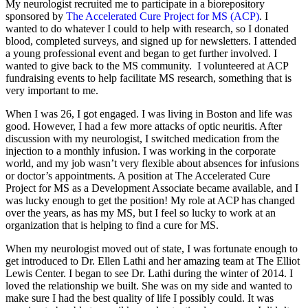
My neurologist recruited me to participate in a biorepository
sponsored by
The Accelerated Cure Project for MS (ACP)
. I
wanted to do whatever I could to help with research, so I donated
blood, completed surveys, and signed up for newsletters. I attended
a young professional event and began to get further involved. I
wanted to give back to the MS community. I volunteered at ACP
fundraising events to help facilitate MS research, something that is
very important to me.
When I was 26, I got engaged. I was living in Boston and life was
good. However, I had a few more attacks of optic neuritis. After
discussion with my neurologist, I switched medication from the
injection to a monthly infusion. I was working in the corporate
world, and my job wasn’t very flexible about absences for infusions
or doctor’s appointments. A position at The Accelerated Cure
Project for MS as a Development Associate became available, and I
was lucky enough to get the position! My role at ACP has changed
over the years, as has my MS, but I feel so lucky to work at an
organization that is helping to find a cure for MS.
When my neurologist moved out of state, I was fortunate enough to
get introduced to Dr. Ellen Lathi and her amazing team at The Elliot
Lewis Center. I began to see Dr. Lathi during the winter of 2014. I
loved the relationship we built. She was on my side and wanted to
make sure I had the best quality of life I possibly could. It was