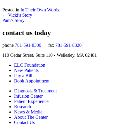
Posted in
In Their Own Words
Posts
← Vicki’s Story
Pam’s Story →
navigation
contact us today
phone
781-591-8300
fax
781-591-8320
110 Cedar Street, Suite 110 • Wellesley, MA 02481
ELC Foundation
New Patients
Pay a Bill
Book Appointment
Diagnosis & Treatment
Infusion Center
Patient Experience
Research
News & Media
About The Center
Contact Us