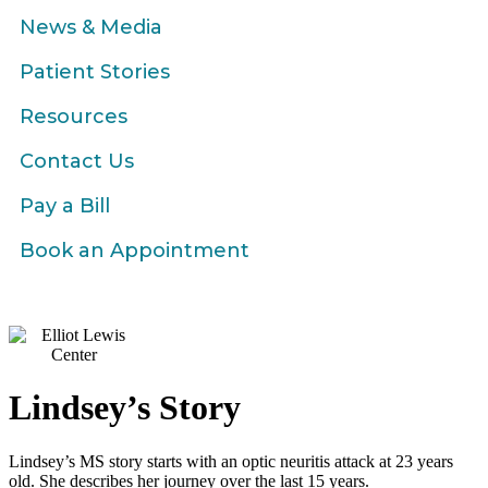
News & Media
Patient Stories
Resources
Contact Us
Pay a Bill
Book an Appointment
Lindsey’s Story
Lindsey’s MS story starts with an optic neuritis attack at 23 years
old. She describes her journey over the last 15 years.