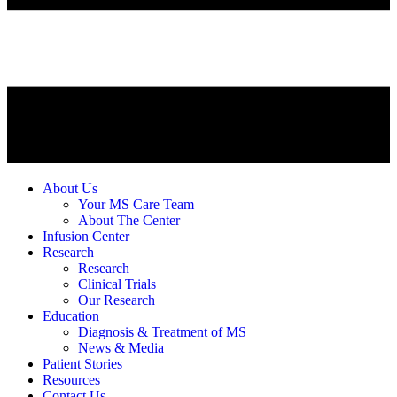
About Us
Your MS Care Team
About The Center
Infusion Center
Research
Research
Clinical Trials
Our Research
Education
Diagnosis & Treatment of MS
News & Media
Patient Stories
Resources
Contact Us