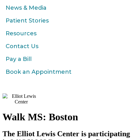
News & Media
Patient Stories
Resources
Contact Us
Pay a Bill
Book an Appointment
Walk MS: Boston
The Elliot Lewis Center is participating