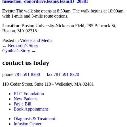
fuseaction=donordrive.team&teamID=20881
Event
: The walk site opens at 8:30am. The walk begins at 10:00am
with 1-mile and 3-mile route options.
Location
: Boston University-Nickerson Field, 285 Babcock St,
Boston, MA 02215
Posted in
Videos and Media
Posts
← Bernardo’s Story
Cynthia’s Story →
navigation
contact us today
phone
781-591-8300
fax
781-591-8320
110 Cedar Street, Suite 110 • Wellesley, MA 02481
ELC Foundation
New Patients
Pay a Bill
Book Appointment
Diagnosis & Treatment
Infusion Center