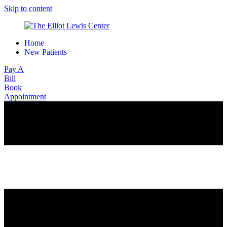
Skip to content
Home
New Patients
Pay A
Bill
Book
Appointment