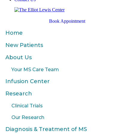
Book Appointment
Home
New Patients
About Us
Your MS Care Team
Infusion Center
Research
Clinical Trials
Our Research
Diagnosis & Treatment of MS