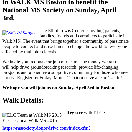
in WALK MS Boston to benefit the
National MS Society on Sunday, April
3rd.
The Elliot Lewis Center is inviting patients,
families, friends and caregivers to participate in
Walk MS! The event that brings together a community of passionate
people to connect and raise funds to change the world for everyone
affected by multiple sclerosis.
We invite you to donate or join our team. The money we raise
will help drive groundbreaking research, provide life-changing
programs and guarantee a supportive community for those who need
it most. Register by Friday, March 11th to receive a team T-shirt!
We hope you will join us on Sunday, April 3rd in Boston!
Walk Details:
Register
with ELC :
ELC Team at Walk MS 2015
https://mssociety.donordrive.com/index.cfm?